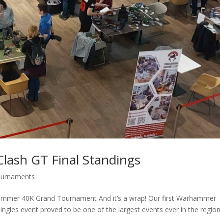
lash GT Final Standings
urnaments
hammer 40K Grand Tournament And it’s a wrap! Our first Warhammer
ngles event proved to be one of the largest events ever in the region