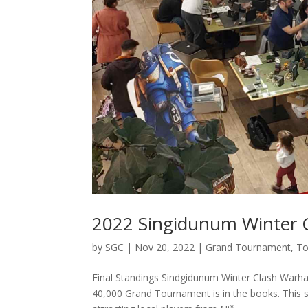
2022 Singidunum Winter C
by
SGC
|
Nov 20, 2022
|
Grand Tournament
,
To
Final Standings Sindgidunum Winter Clash War
40,000 Grand Tournament is in the books. This si