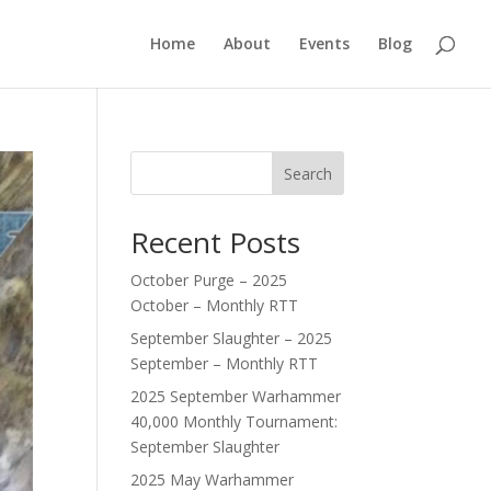
Home
About
Events
Blog
Search
Recent Posts
October Purge – 2025
October – Monthly RTT
September Slaughter – 2025
September – Monthly RTT
2025 September Warhammer
40,000 Monthly Tournament:
September Slaughter
2025 May Warhammer