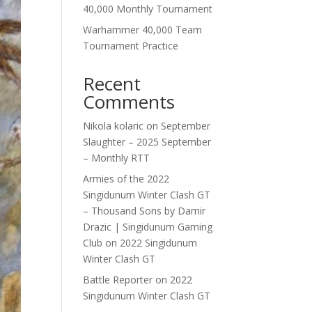
40,000 Monthly Tournament
Warhammer 40,000 Team
Tournament Practice
Recent
Comments
Nikola kolaric
on
September
Slaughter – 2025 September
– Monthly RTT
Armies of the 2022
Singidunum Winter Clash GT
– Thousand Sons by Damir
Drazic | Singidunum Gaming
Club
on
2022 Singidunum
Winter Clash GT
Battle Reporter
on
2022
Singidunum Winter Clash GT