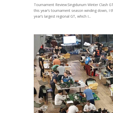
Tournament Review:Singidunum Winter Clash GT,
this year’s tournament season winding down, I t
year’s largest regional GT, which I...