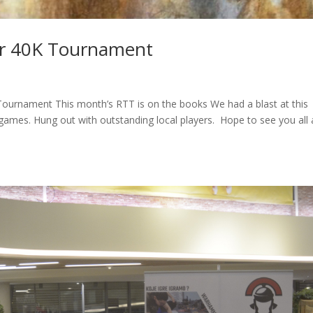
r 40K Tournament
urnament This month’s RTT is on the books We had a blast at this
ames. Hung out with outstanding local players. Hope to see you all 