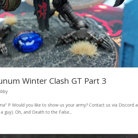
dunum Winter Clash GT Part 3
obby
ima” P Would you like to show us your army? Contact us via Discord 
 guy). Oh, and Death to the False...