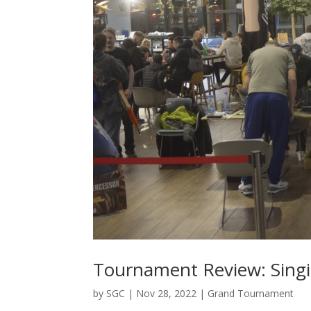
Tournament Review: Sing
by
SGC
|
Nov 28, 2022
|
Grand Tournament