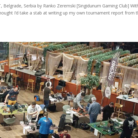
 Belgrade, Serbia by Ranko Zeremski [Singidunum Gaming Club] Wit
hought I’d take a stab at writing up my own tournament report from t