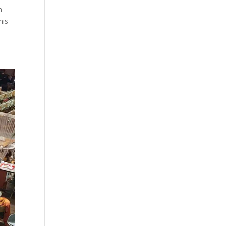
h
his