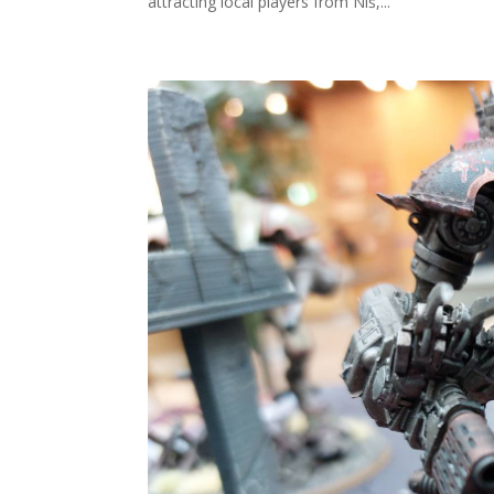
attracting local players from Niš,...