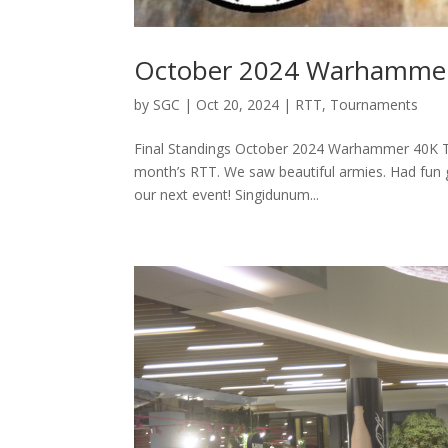
October 2024 Warhamme
by
SGC
|
Oct 20, 2024
|
RTT
,
Tournaments
Final Standings October 2024 Warhammer 40K To
month’s RTT. We saw beautiful armies. Had fun g
our next event! Singidunum...