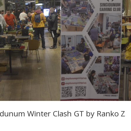
idunum Winter Clash GT by Ranko Z