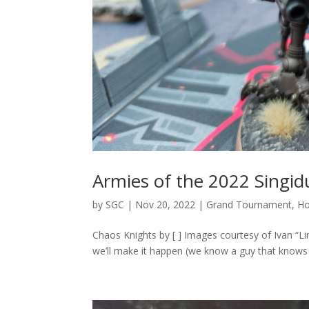
Armies of the 2022 Singi
by
SGC
|
Nov 20, 2022
|
Grand Tournament
,
H
Chaos Knights by [ ] Images courtesy of Ivan “L
we’ll make it happen (we know a guy that knows a