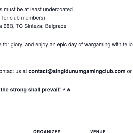
 must be at least undercoated
for club members)
a 68B, TC Sinteza, Belgrade
 for glory, and enjoy an epic day of wargaming with fell
contact us at
or
contact@singidunumgamingclub.com
⚡🔥
the strong shall prevail!
ORGANIZER
VENUE