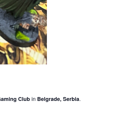
in
.
Gaming Club
Belgrade, Serbia