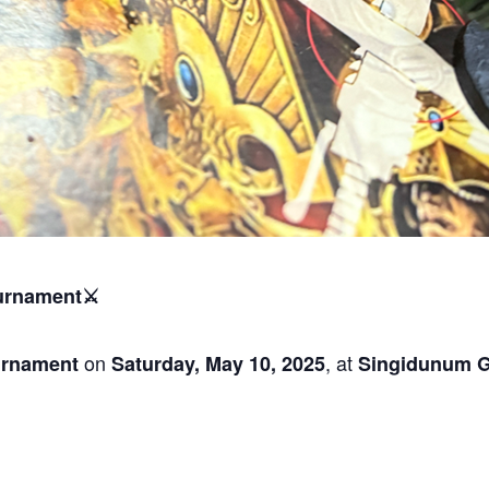
urnament⚔️
on
, at
rnament
Saturday, May 10, 2025
Singidunum 