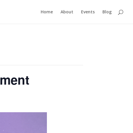
Home
About
Events
Blog
ament