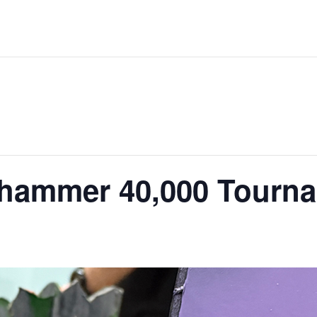
hammer 40,000 Tourn