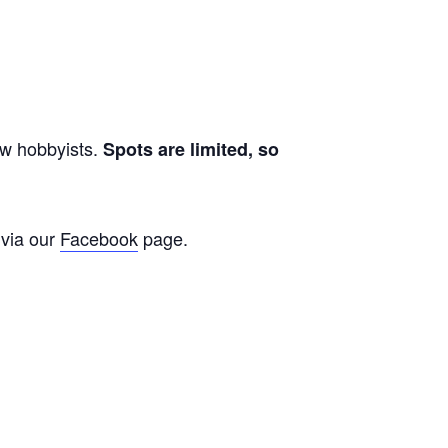
ow hobbyists.
Spots are limited, so
 via our
Facebook
page.