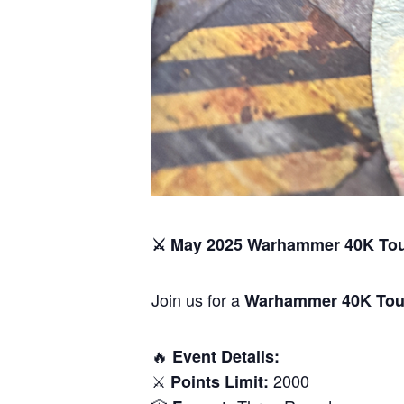
⚔️ May 2025 Warhammer 40K To
Join us for a
Warhammer 40K Tou
🔥
Event Details:
⚔️
2000
Points Limit: