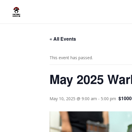
« All Events
This event has passed.
May 2025 War
$1000
May 10, 2025 @ 9:00 am
-
5:00 pm