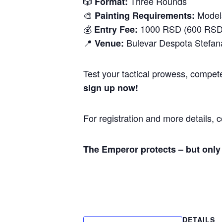
🎲
Three Rounds
Format:
🎨
Models
Painting Requirements:
💰
1000 RSD (600 RSD 
Entry Fee:
📍
Bulevar Despota Stefan
Venue:
Test your tactical prowess, compete
sign up now!
For registration and more details, 
The Emperor protects – but only 
DETAILS